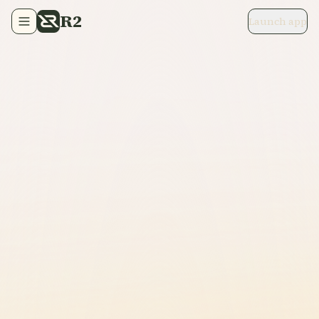
R2
Launch app