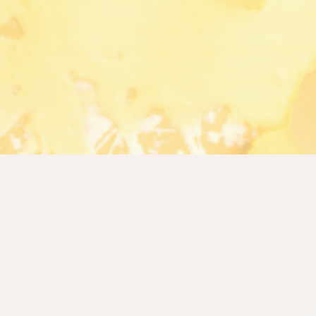
R2 at a glance
We empower institutions and individuals to reach
their financial goals by democratizing advanced
financial infrastructure, making institutional-grade
finance and credit easier to access, simpler to use,
and fundamentally more trustworthy.