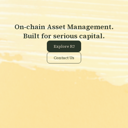
On-chain Asset Management.
Built for serious capital.
Explore R2
Contact Us